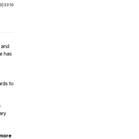
00
|
33:10
D and
se has
ards to
o
ary
 more