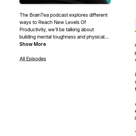
The BrainTea podcast explores different
ways to Reach New Levels Of
Productivity, we'll be talking about
building mental toughness and physical
wellbeing. Hosted by Alex Kahel. Learn
Show More
more about BrainTea www.BrainTea.com
. Spotify ▸ https://braintea.com/Spotify .
All Episodes
Apple ▸ https://braintea.com/Apple