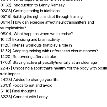
[01:32] Introduction to Lenny Ramsey
[02:08] Getting starting in triathlons
[05:18] Building the right mindset through training
[06:14] How can exercise affect neurotransmitters and
neuroplasticity?
[08:04] What happens when we exercise?
[10:22] Exercising and brain activity
[11:26] Intense workouts that play a role in
[13:52] Adapting training with unforeseen circumstances?
[14:20] Recovering after a stroke
[17:00] Staying active physically/mentally at an older age
[22:47] Choosing a sport that’s healthy for the body with posit
brain impact
[24:23] Advice to change your life
[26:01] Foods to eat and avoid
[31:18] Final thoughts
[32:33] Connect with Lenny