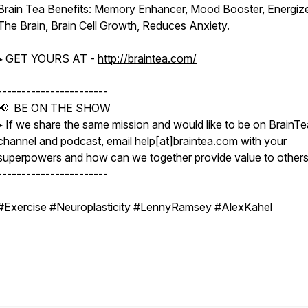
Brain Tea Benefits: Memory Enhancer, Mood Booster, Energiz
The Brain, Brain Cell Growth, Reduces Anxiety.
▸ GET YOURS AT -
http://braintea.com/
-----------------------
📢 BE ON THE SHOW
▸ If we share the same mission and would like to be on BrainTe
channel and podcast, email help[at]braintea.com with your
superpowers and how can we together provide value to others
-----------------------
#Exercise #Neuroplasticity #LennyRamsey #AlexKahel