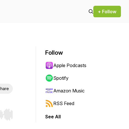
+ Follow
Follow
n
Apple Podcasts
Spotify
hare
Amazon Music
RSS Feed
See All
r end. Hold shift to jump forward or backward.