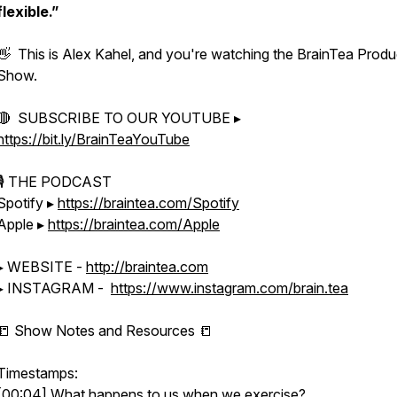
flexible.”
👋 This is Alex Kahel, and you're watching the BrainTea Produc
Show.
🔴 SUBSCRIBE TO OUR YOUTUBE ▸
https://bit.ly/BrainTeaYouTube
🎙 THE PODCAST
Spotify ▸
https://braintea.com/Spotify
Apple ▸
https://braintea.com/Apple
▸ WEBSITE -
http://braintea.com
▸ INSTAGRAM -
https://www.instagram.com/brain.tea
📒 Show Notes and Resources 📒
Timestamps:
[00:04] What happens to us when we exercise?