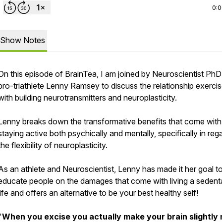
0:
Show Notes
On this episode of BrainTea, I am joined by Neuroscientist Ph
pro-triathlete Lenny Ramsey to discuss the relationship exerci
with building neurotransmitters and neuroplasticity.
Lenny breaks down the transformative benefits that come with
staying active both psychically and mentally, specifically in reg
the flexibility of neuroplasticity.
As an athlete and Neuroscientist, Lenny has made it her goal t
educate people on the damages that come with living a sedent
life and offers an alternative to be your best healthy self!
"
When you excise you actually make your brain slightly