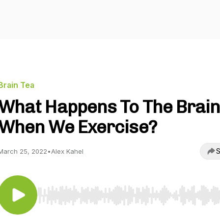
Brain Tea
What Happens To The Brai
When We Exercise?
S
March 25, 2022
•
Alex Kahel
Use Left/Right to seek, Home/End to jump to start o