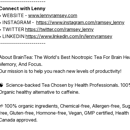
-----------------------
Connect with Lenny
▸ WEBSITE -
www.lennyramsey.com
▸ INSTAGRAM -
https://www.instagram.com/ramsey_lenny
▸ TWITTER
https://twitter.com/ramsey_lenny
▸ LINKEDIN
https://www.linkedin.com/in/lennyramsey
-----------------------
About BrainTea: The World's Best Nootropic Tea For Brain Hea
Memory, And Focus.
Our mission is to help you reach new levels of productivity!
🧠 Science-backed Tea Chosen by Health Professionals. 10
Organic healthy alternative to caffeine.
🌱 100% organic ingredients, Chemical-free, Allergen-free, Sug
free, Gluten-free, Hormone-free, Vegan, GMP certified, Health
Canada approved.