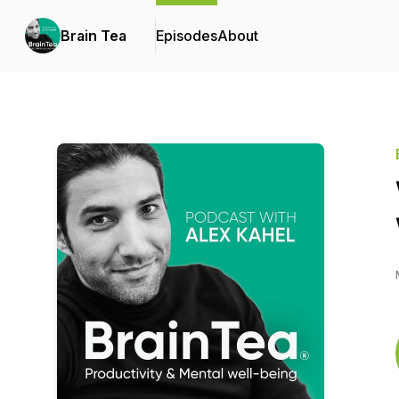
Brain Tea
Episodes
About