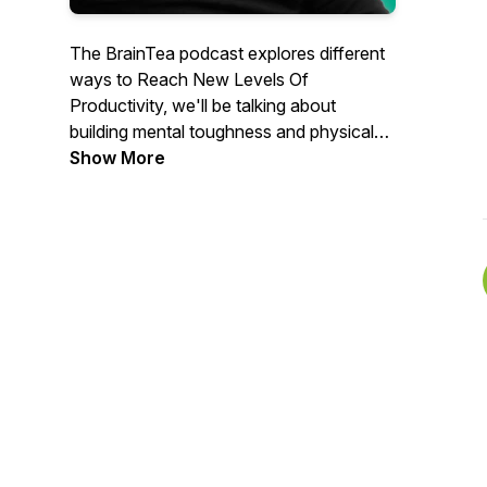
The BrainTea podcast explores different
ways to Reach New Levels Of
Productivity, we'll be talking about
building mental toughness and physical
wellbeing. Hosted by Alex Kahel. Learn
Show More
more about BrainTea www.BrainTea.com
. Spotify ▸ https://braintea.com/Spotify .
Apple ▸ https://braintea.com/Apple