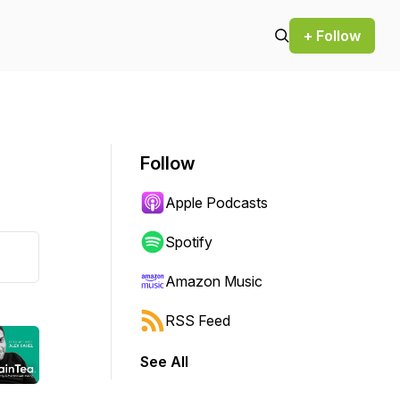
+ Follow
Follow
Apple Podcasts
Spotify
Amazon Music
RSS Feed
See All