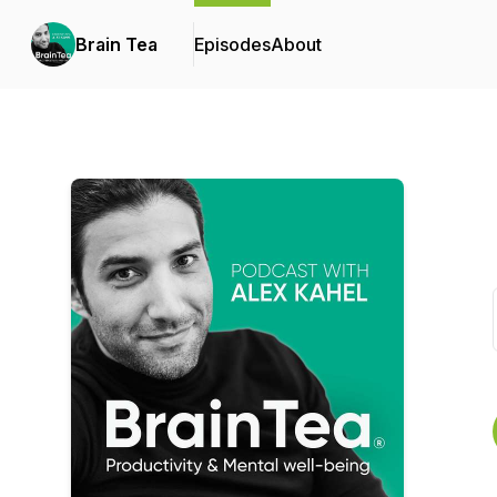
Brain Tea
Episodes
About