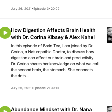
July 26, 2021
•
Episode 3
•
20:02
How Digestion Affects Brain Health
with Dr. Corina Kibsey & Alex Kahel
In this episode of Brain Tea, I am joined by Dr.
Corina, a Naturopathic Doctor, to discuss how
digestion can affect our brain and productivity.
Dr. Corina shares her knowledge on what we call
the second brain, the stomach. She connects
the dots...
July 26, 2021
•
Episode 2
•
30:18
Abundance Mindset with Dr. Nana