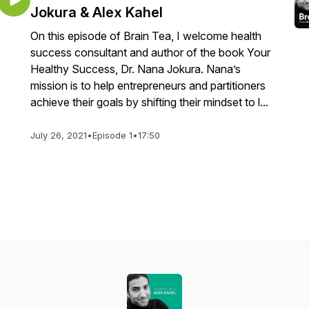
Jokura & Alex Kahel
On this episode of Brain Tea, I welcome health
success consultant and author of the book Your
Healthy Success, Dr. Nana Jokura. Nana’s
mission is to help entrepreneurs and partitioners
achieve their goals by shifting their mindset to l...
July 26, 2021
•
Episode 1
•
17:50