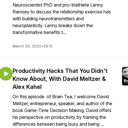
Neuroscientist PhD and pro-triathlete Lenny
Ramsey to discuss the relationship exercise has
with building neurotransmitters and
neuroplasticity. Lenny breaks down the
transformative benefits t...
March 25, 2022
•
33:10
Productivity Hacks That You Didn't
Know About, With David Meltzer &
Alex Kahel
On this episode of Brain Tea, I welcome David
Meltzer, entrepreneur, speaker, and author of the
book Game-Time Decision Making. David offers
his perspective on productivity by framing the
differences between being busy and being ...