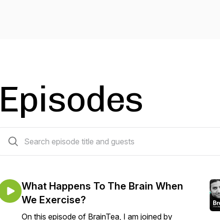
Episodes
4 episodes
What Happens To The Brain When
We Exercise?
On this episode of BrainTea, I am joined by