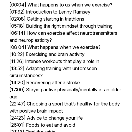
[00:04] What happens to us when we exercise?
[01:32] Introduction to Lenny Ramsey
[02:08] Getting starting in triathlons
[05:18] Building the right mindset through training
[06:14] How can exercise affect neurotransmitters
and neuroplasticity?
[08:04] What happens when we exercise?
[10:22] Exercising and brain activity
[11:26] Intense workouts that play a role in
[13:52] Adapting training with unforeseen
circumstances?
[14:20] Recovering after a stroke
[17:00] Staying active physically/mentally at an older
age
[22:47] Choosing a sport that’s healthy for the body
with positive brain impact
[24:23] Advice to change your life
[26:01] Foods to eat and avoid