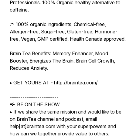
Professionals. 100% Organic healthy alternative to
caffeine.
🌱 100% organic ingredients, Chemical-free,
Allergen-free, Sugar-free, Gluten-free, Hormone-
free, Vegan, GMP certified, Health Canada approved.
Brain Tea Benefits: Memory Enhancer, Mood
Booster, Energizes The Brain, Brain Cell Growth,
Reduces Anxiety.
▸ GET YOURS AT -
http://braintea.com/
-----------------------
📢 BE ON THE SHOW
▸ If we share the same mission and would like to be
on BrainTea channel and podcast, email
help[at]braintea.com with your superpowers and
how can we together provide value to others.