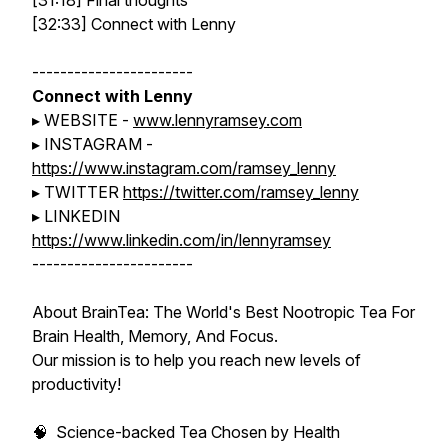
[31:18] Final thoughts
[32:33] Connect with Lenny
-----------------------
Connect with Lenny
▸ WEBSITE -
www.lennyramsey.com
▸ INSTAGRAM -
https://www.instagram.com/ramsey_lenny
▸ TWITTER
https://twitter.com/ramsey_lenny
▸ LINKEDIN
https://www.linkedin.com/in/lennyramsey
-----------------------
About BrainTea: The World's Best Nootropic Tea For
Brain Health, Memory, And Focus.
Our mission is to help you reach new levels of
productivity!
🧠 Science-backed Tea Chosen by Health