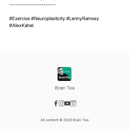
-----------------------
#Exercise #Neuroplasticity #LennyRamsey
#AlexKahel
Brain Tea
Visit our Facebook page
Visit our Instagram page
Visit our YouTube page
Visit our Website page
All content © 2026 Brain Tea