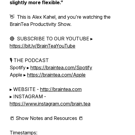
slightly more flexible.”
👋 This is Alex Kahel, and you're watching the
BrainTea Productivity Show.
🔴 SUBSCRIBE TO OUR YOUTUBE ▸
https://bit.ly/BrainTeaYouTube
🎙 THE PODCAST
Spotify ▸
https://braintea.com/Spotify
Apple ▸
https://braintea.com/Apple
▸ WEBSITE -
http://braintea.com
▸ INSTAGRAM -
https://www.instagram.com/brain.tea
📒 Show Notes and Resources 📒
Timestamps: