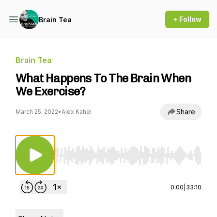
+ Follow
Brain Tea
Brain Tea
What Happens To The Brain When
We Exercise?
Share
March 25, 2022
•
Alex Kahel
Use Left/Right to seek, Home/End to jump to st
0:00
|
33:10