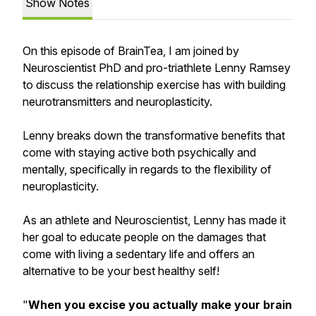
Show Notes
On this episode of BrainTea, I am joined by
Neuroscientist PhD and pro-triathlete Lenny Ramsey
to discuss the relationship exercise has with building
neurotransmitters and neuroplasticity.
Lenny breaks down the transformative benefits that
come with staying active both psychically and
mentally, specifically in regards to the flexibility of
neuroplasticity.
As an athlete and Neuroscientist, Lenny has made it
her goal to educate people on the damages that
come with living a sedentary life and offers an
alternative to be your best healthy self!
"
When you excise you actually make your brain