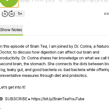
Use Left/Right to seek, Home/End to jump to start o
0:
Show Notes
In this episode of Brain Tea, I am joined by Dr. Corina, a Natur
Doctor, to discuss how digestion can affect our brain and
productivity. Dr. Corina shares her knowledge on what we call 
second brain, the stomach. She connects the dots between br
fog, leaky gut, and good bacteria vs. bad bacteria while offerin
preventative measures through diet and probiotics.
Let’s get into it!
🔴 SUBSCRIBE ▸ https://bit.ly/BrainTeaYouTube