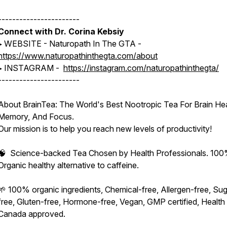
-----------------------
Connect with Dr. Corina Kebsiy
▸ WEBSITE - Naturopath In The GTA -
https://www.naturopathinthegta.com/about
▸ INSTAGRAM -
https://instagram.com/naturopathinthegta/
-----------------------
About BrainTea: The World's Best Nootropic Tea For Brain Hea
Memory, And Focus.
Our mission is to help you reach new levels of productivity!
🧠 Science-backed Tea Chosen by Health Professionals. 10
Organic healthy alternative to caffeine.
🌱 100% organic ingredients, Chemical-free, Allergen-free, Sug
free, Gluten-free, Hormone-free, Vegan, GMP certified, Health
Canada approved.