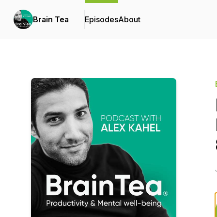
Brain Tea
Episodes
About