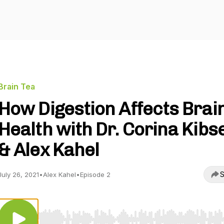
Brain Tea
How Digestion Affects Brai
Health with Dr. Corina Kibs
& Alex Kahel
S
July 26, 2021
•
Alex Kahel
•
Episode 2