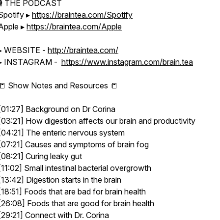
🎙 THE PODCAST
Spotify ▸
https://braintea.com/Spotify
Apple ▸
https://braintea.com/Apple
▸ WEBSITE -
http://braintea.com/
▸ INSTAGRAM -
https://www.instagram.com/brain.tea
📒 Show Notes and Resources 📒
[01:27] Background on Dr Corina
[03:21] How digestion affects our brain and productivity
[04:21] The enteric nervous system
[07:21] Causes and symptoms of brain fog
[08:21] Curing leaky gut
[11:02] Small intestinal bacterial overgrowth
[13:42] Digestion starts in the brain
[18:51] Foods that are bad for brain health
[26:08] Foods that are good for brain health
[29:21] Connect with Dr. Corina