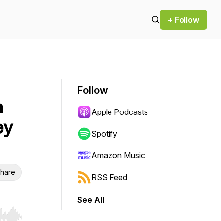
+ Follow
Follow
n
Apple Podcasts
ey
Spotify
Amazon Music
hare
RSS Feed
See All