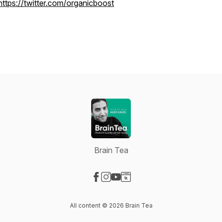
https://twitter.com/organicboost
Brain Tea
Visit our Facebook page
Visit our Instagram page
Visit our YouTube page
Visit our Website page
All content © 2026 Brain Tea