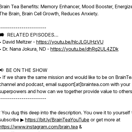
Brain Tea Benefits: Memory Enhancer, Mood Booster, Energiz
The Brain, Brain Cell Growth, Reduces Anxiety.
-----------------------
🗯 RELATED EPISODES…
▸ David Meltzer -
https://youtu.be/hlcJLGUHzVU
▸ Dr. Nana Jokura, ND -
https://youtu.be/dhRg2UL4ZDk
📢 BE ON THE SHOW
▸ If we share the same mission and would like to be on BrainTe
channel and podcast, email support[at]braintea.com with your
superpowers and how can we together provide value to others
-----------------------
❗️ You dug this deep into the description. You owe it to yourself 
subscribe ▶
https://bit.ly/BrainTeaYouTube
or get more at
https://www.instagram.com/brain.tea
&