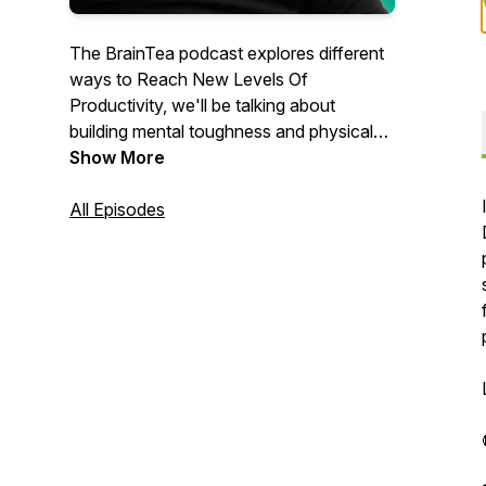
The BrainTea podcast explores different
ways to Reach New Levels Of
Productivity, we'll be talking about
building mental toughness and physical
wellbeing. Hosted by Alex Kahel. Learn
Show More
more about BrainTea www.BrainTea.com
. Spotify ▸ https://braintea.com/Spotify .
All Episodes
Apple ▸ https://braintea.com/Apple